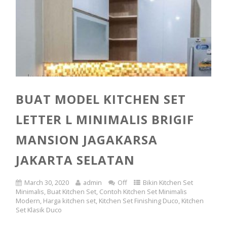
BUAT MODEL KITCHEN SET
LETTER L MINIMALIS BRIGIF
MANSION JAGAKARSA
JAKARTA SELATAN
March 30, 2020
admin
Off
Bikin Kitchen Set
Minimalis
,
Buat Kitchen Set
,
Contoh Kitchen Set Minimalis
Modern
,
Harga kitchen set
,
Kitchen Set Finishing Duco
,
Kitchen
Set Klasik Duco