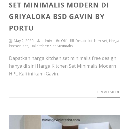
SET MINIMALIS MODERN DI
GRIYALOKA BSD GAVIN BY
PORTU
May 2, 2020
admin
Off
Desain kitchen set
,
Harga
kitchen set
,
Jual Kitchen Set Minimalis
Dapatkan harga kitchen set minimalis free design
hanya di sini Harga Kitchen Set Minimalis Modern
HPL Kali ini kami Gavin...
+ READ MORE