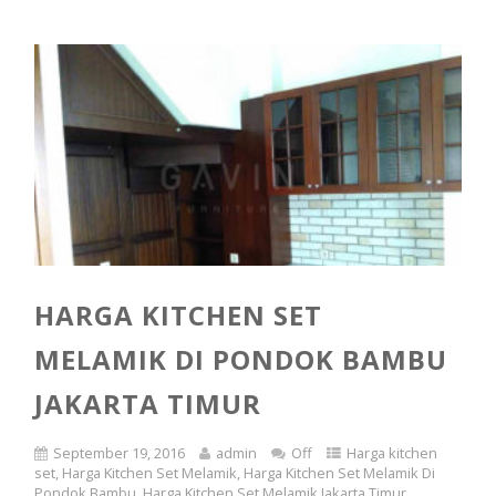
HARGA KITCHEN SET
MELAMIK DI PONDOK BAMBU
JAKARTA TIMUR
September 19, 2016
admin
Off
Harga kitchen
set
,
Harga Kitchen Set Melamik
,
Harga Kitchen Set Melamik Di
Pondok Bambu
,
Harga Kitchen Set Melamik Jakarta Timur
,