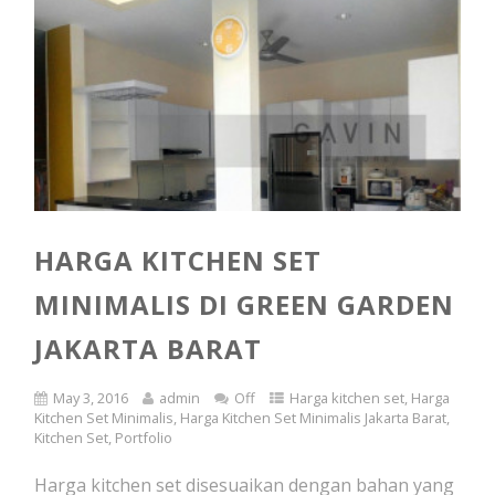
HARGA KITCHEN SET
MINIMALIS DI GREEN GARDEN
JAKARTA BARAT
May 3, 2016
admin
Off
Harga kitchen set
,
Harga
Kitchen Set Minimalis
,
Harga Kitchen Set Minimalis Jakarta Barat
,
Kitchen Set
,
Portfolio
Harga kitchen set disesuaikan dengan bahan yang