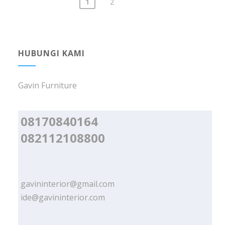
1
2
Posts
navigation
HUBUNGI KAMI
Gavin Furniture
08170840164
082112108800
gavininterior@gmail.com
ide@gavininterior.com