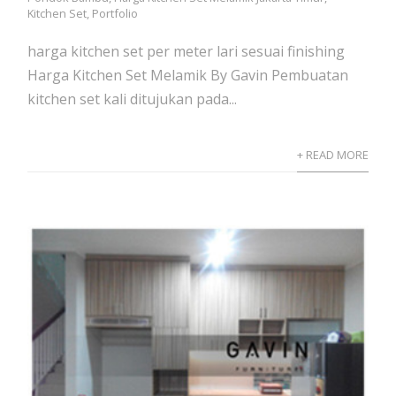
Kitchen Set
,
Portfolio
harga kitchen set per meter lari sesuai finishing
Harga Kitchen Set Melamik By Gavin Pembuatan
kitchen set kali ditujukan pada...
+ READ MORE