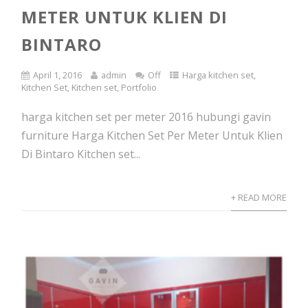
METER UNTUK KLIEN DI
BINTARO
April 1, 2016
admin
Off
Harga kitchen set
,
Kitchen Set
,
Kitchen set
,
Portfolio
harga kitchen set per meter 2016 hubungi gavin
furniture Harga Kitchen Set Per Meter Untuk Klien
Di Bintaro Kitchen set...
+ READ MORE