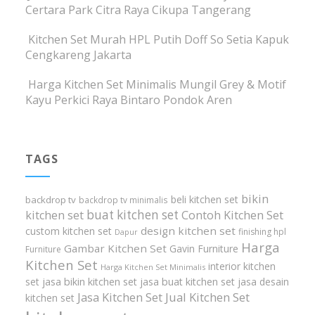
Certara Park Citra Raya Cikupa Tangerang
Kitchen Set Murah HPL Putih Doff So Setia Kapuk
Cengkareng Jakarta
Harga Kitchen Set Minimalis Mungil Grey & Motif
Kayu Perkici Raya Bintaro Pondok Aren
TAGS
bikin
beli kitchen set
backdrop tv
backdrop tv minimalis
buat kitchen set
kitchen set
Contoh Kitchen Set
design kitchen set
custom kitchen set
finishing hpl
Dapur
Harga
Gambar Kitchen Set
Gavin Furniture
Furniture
Kitchen Set
interior kitchen
Harga Kitchen Set Minimalis
set
jasa bikin kitchen set
jasa buat kitchen set
jasa desain
Jasa Kitchen Set
Jual Kitchen Set
kitchen set