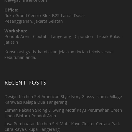
ide@gavininterior.com
Office:
Ruko Grand Centro Blok B25 Lantai Dasar
Pesanggrahan, Jakarta Selatan
Workshop:
Pondok Aren - Ciputat - Tangerang - Cipondoh - Lebak Bulus -
Jatiasih
Konsultasi gratis. kami akan jelaskan rincian teknis sesuai
kebutuhan anda.
RECENT POSTS
Design Kitchen Set American Style Ivory Glossy Islamic Village
Karawaci Kelapa Dua Tangerang
Lemari Pakaian Sliding & Swing Motif Kayu Perumahan Green
Linea Bintaro Pondok Aren
Jasa Pembuatan Kitchen Set Motif Kayu Cluster Certara Park
Citra Raya Cikupa Tangerang