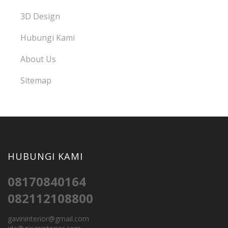
3D Design
Hubungi Kami
About Us
Sitemap
HUBUNGI KAMI
08170840164
082112108800
gavininterior@gmail.com