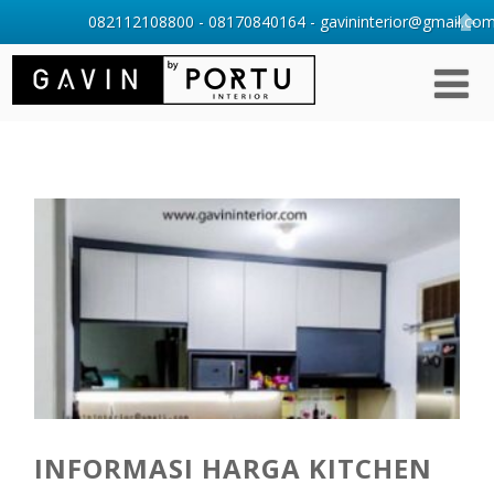
082112108800 - 08170840164 - gavininterior@gmail.com 
INFORMASI HARGA KITCHEN