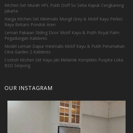
Kitchen Set Murah HPL Putih Doff So Setia Kapuk Cengkareng
Jakarta
Harga Kitchen Set Minimalis Mungil Grey & Motif Kayu Perkici
Raya Bintaro Pondok Aren
Lemari Pakaian Sliding Door Motif Kayu & Putih Royal Palm
Pegadungan Kalideres
Model Lemari Dapur minimalis Motif Kayu & Putih Perumahan
Citra Garden 2 Kalideres
Contoh Kitchen Set Kayu Jati Melamik Kompleks Puspita Loka
BSD Serpong
OUR INSTAGRAM