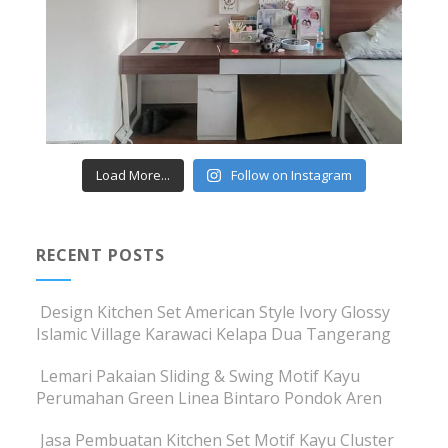
Load More...
Follow on Instagram
RECENT POSTS
Design Kitchen Set American Style Ivory Glossy
Islamic Village Karawaci Kelapa Dua Tangerang
Lemari Pakaian Sliding & Swing Motif Kayu
Perumahan Green Linea Bintaro Pondok Aren
Jasa Pembuatan Kitchen Set Motif Kayu Cluster