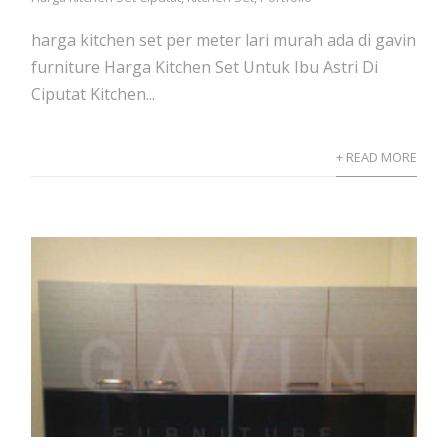
harga kitchen set per meter lari murah ada di gavin
furniture Harga Kitchen Set Untuk Ibu Astri Di
Ciputat Kitchen...
+ READ MORE