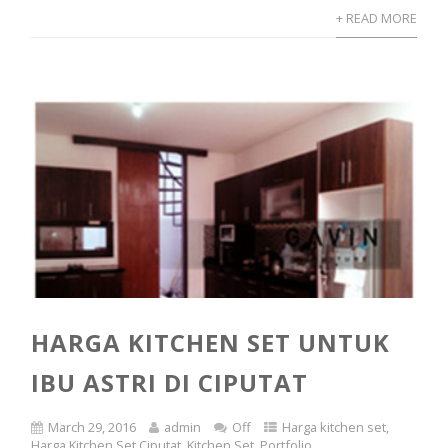
+ READ MORE
HARGA KITCHEN SET UNTUK
IBU ASTRI DI CIPUTAT
March 29, 2016
admin
Off
Harga kitchen set
,
Harga Kitchen Set Ciputat
,
Kitchen Set
,
Portfolio