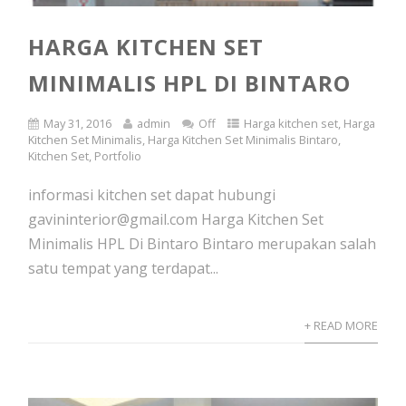
HARGA KITCHEN SET
MINIMALIS HPL DI BINTARO
May 31, 2016
admin
Off
Harga kitchen set
,
Harga
Kitchen Set Minimalis
,
Harga Kitchen Set Minimalis Bintaro
,
Kitchen Set
,
Portfolio
informasi kitchen set dapat hubungi
gavininterior@gmail.com Harga Kitchen Set
Minimalis HPL Di Bintaro Bintaro merupakan salah
satu tempat yang terdapat...
+ READ MORE