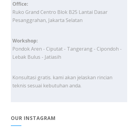
Office:
Ruko Grand Centro Blok B25 Lantai Dasar
Pesanggrahan, Jakarta Selatan
Workshop:
Pondok Aren - Ciputat - Tangerang - Cipondoh -
Lebak Bulus - Jatiasih
Konsultasi gratis. kami akan jelaskan rincian
teknis sesuai kebutuhan anda.
OUR INSTAGRAM