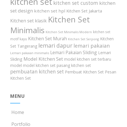
kitchen set
kitchen set custom
kitchen
set design
kitchen set hpl
Kitchen Set Jakarta
Kitchen Set
Kitchen set klasik
Minimalis
kitchen set
Kitchen Set Minimalis Modern
Kitchen Set Murah
Kitchen
motif kayu
Kitchen Set Serpong
lemari dapur
lemari pakaian
Set Tangerang
Lemari Pakaian Sliding
Lemari
Lemari pakaian minimalis
Model Kitchen Set
Sliding
model kitchen set terbaru
model model kitchen set
pasang kitchen set
pembuatan kitchen set
Pembuat Kitchen Set
Pesan
Kitchen Set
MENU
Home
Portfolio