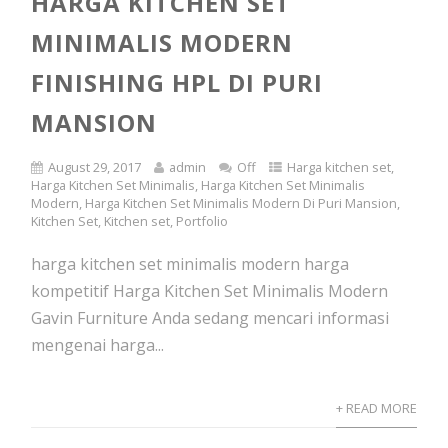
HARGA KITCHEN SET
MINIMALIS MODERN
FINISHING HPL DI PURI
MANSION
August 29, 2017
admin
Off
Harga kitchen set
,
Harga Kitchen Set Minimalis
,
Harga Kitchen Set Minimalis
Modern
,
Harga Kitchen Set Minimalis Modern Di Puri Mansion
,
Kitchen Set
,
Kitchen set
,
Portfolio
harga kitchen set minimalis modern harga
kompetitif Harga Kitchen Set Minimalis Modern
Gavin Furniture Anda sedang mencari informasi
mengenai harga...
+ READ MORE