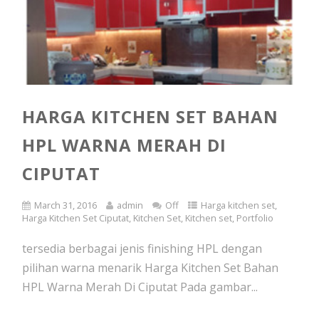
HARGA KITCHEN SET BAHAN
HPL WARNA MERAH DI
CIPUTAT
March 31, 2016
admin
Off
Harga kitchen set
,
Harga Kitchen Set Ciputat
,
Kitchen Set
,
Kitchen set
,
Portfolio
tersedia berbagai jenis finishing HPL dengan
pilihan warna menarik Harga Kitchen Set Bahan
HPL Warna Merah Di Ciputat Pada gambar...