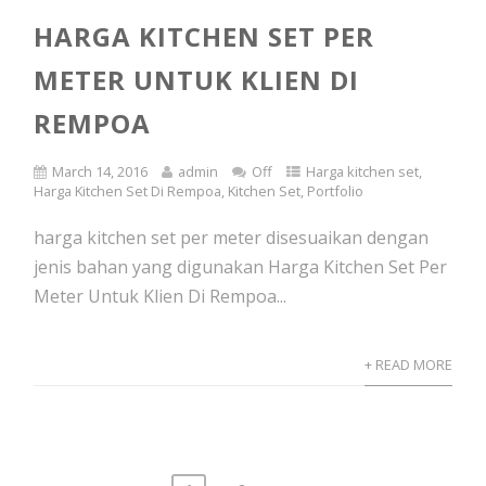
HARGA KITCHEN SET PER
METER UNTUK KLIEN DI
REMPOA
March 14, 2016
admin
Off
Harga kitchen set
,
Harga Kitchen Set Di Rempoa
,
Kitchen Set
,
Portfolio
harga kitchen set per meter disesuaikan dengan
jenis bahan yang digunakan Harga Kitchen Set Per
Meter Untuk Klien Di Rempoa...
+ READ MORE