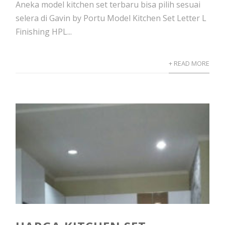
Aneka model kitchen set terbaru bisa pilih sesuai
selera di Gavin by Portu Model Kitchen Set Letter L
Finishing HPL...
+ READ MORE