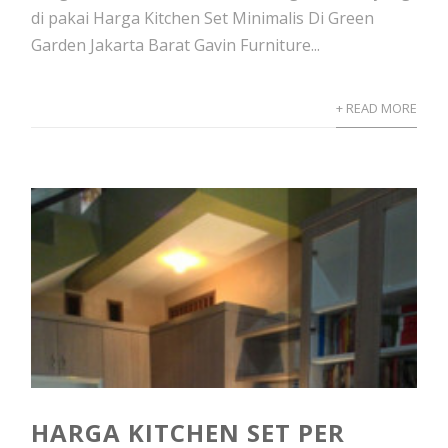
di pakai Harga Kitchen Set Minimalis Di Green
Garden Jakarta Barat Gavin Furniture...
+ READ MORE
HARGA KITCHEN SET PER