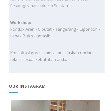
Pesanggrahan, Jakarta Selatan
Workshop:
Pondok Aren - Ciputat - Tangerang - Cipondoh -
Lebak Bulus - Jatiasih
Konsultasi gratis. kami akan jelaskan rincian
teknis sesuai kebutuhan anda.
OUR INSTAGRAM