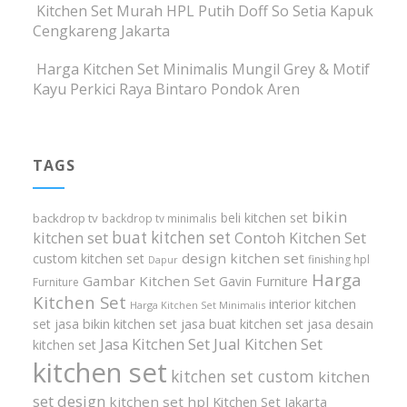
Kitchen Set Murah HPL Putih Doff So Setia Kapuk
Cengkareng Jakarta
Harga Kitchen Set Minimalis Mungil Grey & Motif
Kayu Perkici Raya Bintaro Pondok Aren
TAGS
bikin
beli kitchen set
backdrop tv
backdrop tv minimalis
buat kitchen set
kitchen set
Contoh Kitchen Set
design kitchen set
custom kitchen set
finishing hpl
Dapur
Harga
Gambar Kitchen Set
Gavin Furniture
Furniture
Kitchen Set
interior kitchen
Harga Kitchen Set Minimalis
set
jasa bikin kitchen set
jasa buat kitchen set
jasa desain
Jasa Kitchen Set
Jual Kitchen Set
kitchen set
kitchen set
kitchen set custom
kitchen
set design
kitchen set hpl
Kitchen Set Jakarta