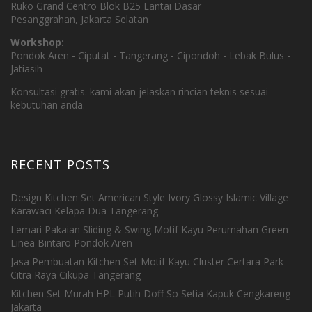
Ruko Grand Centro Blok B25 Lantai Dasar
Pesanggrahan, Jakarta Selatan
Workshop:
Pondok Aren - Ciputat - Tangerang - Cipondoh - Lebak Bulus -
Jatiasih
Konsultasi gratis. kami akan jelaskan rincian teknis sesuai
kebutuhan anda.
RECENT POSTS
Design Kitchen Set American Style Ivory Glossy Islamic Village
Karawaci Kelapa Dua Tangerang
Lemari Pakaian Sliding & Swing Motif Kayu Perumahan Green
Linea Bintaro Pondok Aren
Jasa Pembuatan Kitchen Set Motif Kayu Cluster Certara Park
Citra Raya Cikupa Tangerang
Kitchen Set Murah HPL Putih Doff So Setia Kapuk Cengkareng
Jakarta