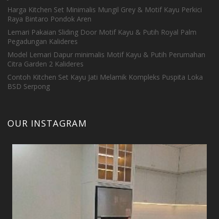
Harga Kitchen Set Minimalis Mungil Grey & Motif Kayu Perkici
Raya Bintaro Pondok Aren
Lemari Pakaian Sliding Door Motif Kayu & Putih Royal Palm
Pegadungan Kalideres
Model Lemari Dapur minimalis Motif Kayu & Putih Perumahan
Citra Garden 2 Kalideres
Contoh Kitchen Set Kayu Jati Melamik Kompleks Puspita Loka
BSD Serpong
OUR INSTAGRAM