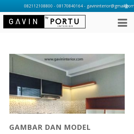
082112108800 - 08170840164 - gavininterior@gmail.com 
GAMBAR DAN MODEL