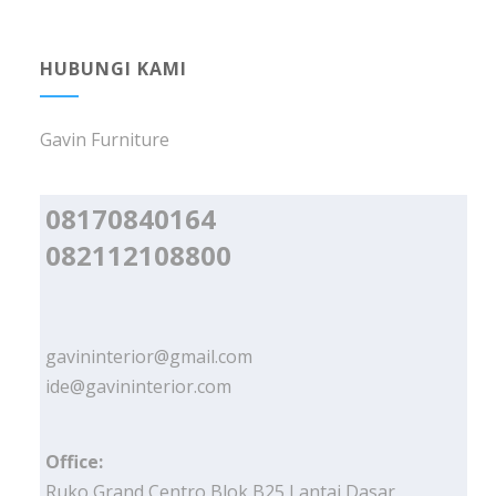
HUBUNGI KAMI
Gavin Furniture
08170840164
082112108800
gavininterior@gmail.com
ide@gavininterior.com
Office:
Ruko Grand Centro Blok B25 Lantai Dasar