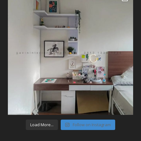
Load More...
Follow on Instagram