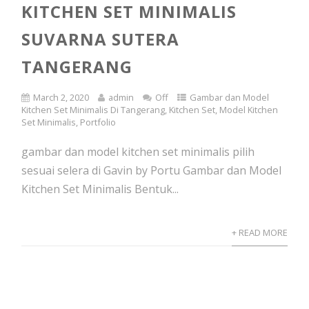
KITCHEN SET MINIMALIS
SUVARNA SUTERA
TANGERANG
March 2, 2020
admin
Off
Gambar dan Model
Kitchen Set Minimalis Di Tangerang
,
Kitchen Set
,
Model Kitchen
Set Minimalis
,
Portfolio
gambar dan model kitchen set minimalis pilih
sesuai selera di Gavin by Portu Gambar dan Model
Kitchen Set Minimalis Bentuk...
+ READ MORE