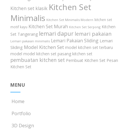
Kitchen Set
Kitchen set klasik
Minimalis
kitchen set
Kitchen Set Minimalis Modern
Kitchen Set Murah
Kitchen
motif kayu
Kitchen Set Serpong
lemari dapur
lemari pakaian
Set Tangerang
Lemari Pakaian Sliding
Lemari
Lemari pakaian minimalis
Model Kitchen Set
Sliding
model kitchen set terbaru
model model kitchen set
pasang kitchen set
pembuatan kitchen set
Pembuat Kitchen Set
Pesan
Kitchen Set
MENU
Home
Portfolio
3D Design