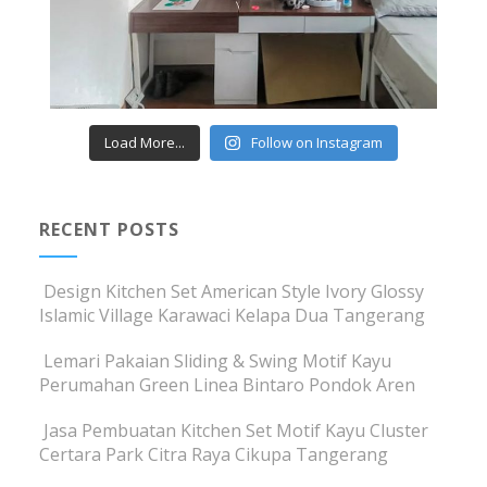
Load More...
Follow on Instagram
RECENT POSTS
Design Kitchen Set American Style Ivory Glossy
Islamic Village Karawaci Kelapa Dua Tangerang
Lemari Pakaian Sliding & Swing Motif Kayu
Perumahan Green Linea Bintaro Pondok Aren
Jasa Pembuatan Kitchen Set Motif Kayu Cluster
Certara Park Citra Raya Cikupa Tangerang