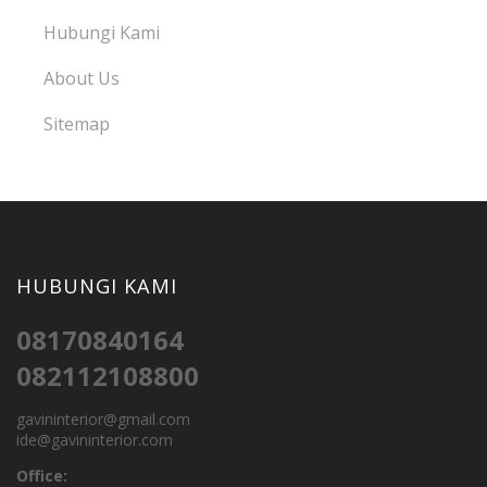
Hubungi Kami
About Us
Sitemap
HUBUNGI KAMI
08170840164
082112108800
gavininterior@gmail.com
ide@gavininterior.com
Office: