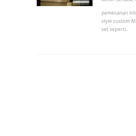
pemesanan kitc
style custom M
set seperti...