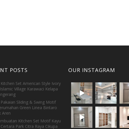
ENT POSTS
OUR INSTAGRAM
Kitchen Set American Style Ivory
Islamic Village Karawaci Kelapa
ngerang
Pakaian Sliding & Swing Motif
erumahan Green Linea Bintaro
 Aren
embuatan Kitchen Set Motif Kayu
 Certara Park Citra Raya Cikupa