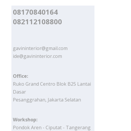
08170840164
082112108800
gavininterior@gmail.com
ide@gavininterior.com
Office:
Ruko Grand Centro Blok B25 Lantai
Dasar
Pesanggrahan, Jakarta Selatan
Workshop:
Pondok Aren - Ciputat - Tangerang