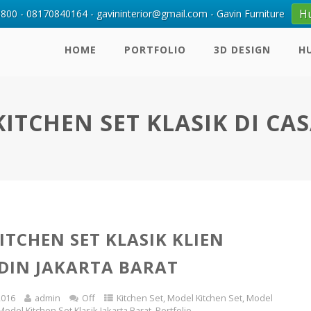
H
00 - 08170840164 - gavininterior@gmail.com - Gavin Furniture
HOME
PORTFOLIO
3D DESIGN
H
ITCHEN SET KLASIK DI CA
ITCHEN SET KLASIK KLIEN
DIN JAKARTA BARAT
2016
admin
Off
Kitchen Set
,
Model Kitchen Set
,
Model
Model Kitchen Set Klasik Jakarta Barat
,
Portfolio