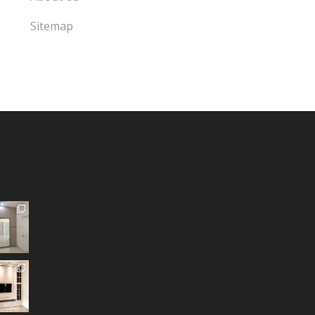
Sitemap