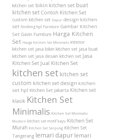
buat
bikin kitchen set
kitchen set
kitchen set
Contoh Kitchen Set
design kitchen
custom kitchen set
Dapur
set
Gambar Kitchen
finishing hpl
Furniture
Harga Kitchen
Set
Gavin Furniture
Set
interior
Harga Kitchen Set Minimalis
kitchen set
jasa bikin kitchen set
jasa buat
Jasa
kitchen set
jasa desain kitchen set
Kitchen Set
Jual Kitchen Set
kitchen set
kitchen set
custom
kitchen set design
kitchen
Kitchen set
set hpl
Kitchen Set Jakarta
Kitchen Set
klasik
Minimalis
Kitchen Set Minimalis
Kitchen Set
kitchen set motif kayu
Modern
Murah
Kitchen Set
Kitchen Set Serpong
lemari dapur
lemari
Tangerang