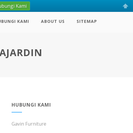
ubungi Kami
UBUNGI KAMI
ABOUT US
SITEMAP
SAJARDIN
HUBUNGI KAMI
Gavin Furniture