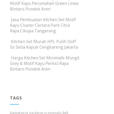
Motif Kayu Perumahan Green Linea
Bintaro Pondok Aren
Jasa Pembuatan Kitchen Set Motif
Kayu Cluster Certara Park Citra
Raya Cikupa Tangerang
Kitchen Set Murah HPL Putih Doff
So Setia Kapuk Cengkareng Jakarta
Harga Kitchen Set Minimalis Mungil
Grey & Motif Kayu Perkici Raya
Bintaro Pondok Aren
TAGS
beli
backdrop tv
backdrop tv minimalis