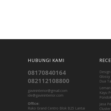
HUBUNGI KAMI
REC
08170840164
Design 
Glossy 
082112108800
Dua Ta
Lemari 
gavininterior@gmail.com
Kayu P
ide@gavininterior.com
Pondok
Office:
Jasa P
Ruko Grand Centro Blok B25 Lantai
Cluster