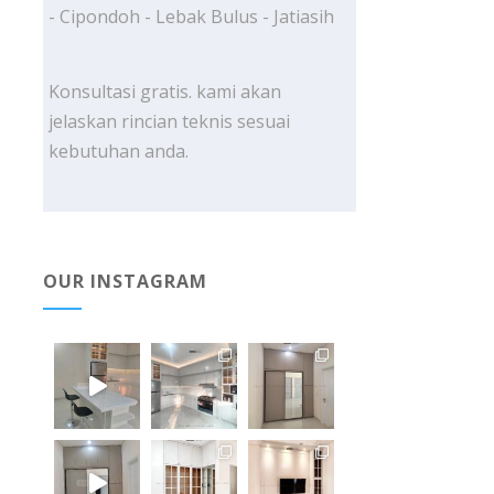
- Cipondoh - Lebak Bulus - Jatiasih
Konsultasi gratis. kami akan
jelaskan rincian teknis sesuai
kebutuhan anda.
OUR INSTAGRAM