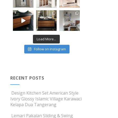
Load More...
Follow on Instagram
RECENT POSTS
Design Kitchen Set American Style
Ivory Glossy Islamic Village Karawaci
Kelapa Dua Tangerang
Lemari Pakaian Sliding & Swing