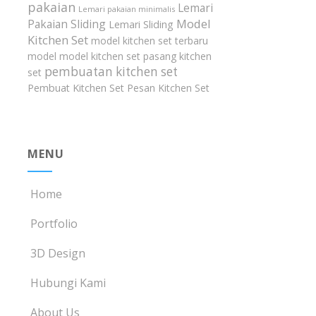
pakaian
Lemari
Lemari pakaian minimalis
Model
Pakaian Sliding
Lemari Sliding
Kitchen Set
model kitchen set terbaru
model model kitchen set
pasang kitchen
pembuatan kitchen set
set
Pembuat Kitchen Set
Pesan Kitchen Set
MENU
Home
Portfolio
3D Design
Hubungi Kami
About Us