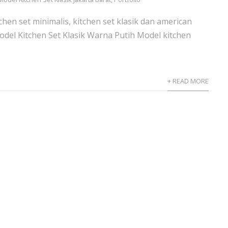
hen set minimalis, kitchen set klasik dan american
odel Kitchen Set Klasik Warna Putih Model kitchen
+ READ MORE