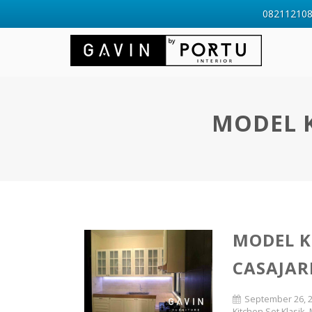
0821121088
MODEL K
MODEL K
CASAJAR
September 26, 
Kitchen Set Klasik
,